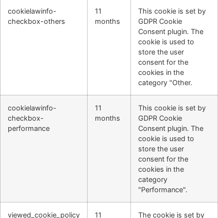
cookielawinfo-
11
This cookie is set by
checkbox-others
months
GDPR Cookie
Consent plugin. The
cookie is used to
store the user
consent for the
cookies in the
category "Other.
cookielawinfo-
11
This cookie is set by
checkbox-
months
GDPR Cookie
performance
Consent plugin. The
cookie is used to
store the user
consent for the
cookies in the
category
"Performance".
viewed_cookie_policy
11
The cookie is set by