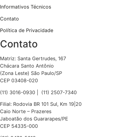
Informativos Técnicos
Contato
Política de Privacidade
Contato
Matriz: Santa Gertrudes, 167
Chácara Santo Antônio
(Zona Leste) São Paulo/SP
CEP 03408-020
(11) 3016-0930​ | (11) 2507-7340
Filial: Rodovia BR 101 Sul, Km 19|20
Caio Norte – Prazeres
Jaboatão dos Guararapes/PE
CEP 54335-000