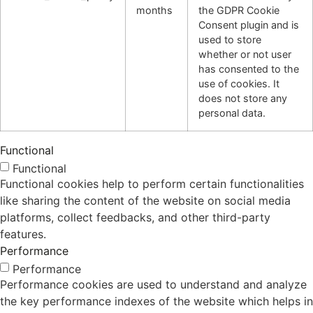
months
the GDPR Cookie
Consent plugin and is
used to store
whether or not user
has consented to the
use of cookies. It
does not store any
personal data.
Functional
Functional
Functional cookies help to perform certain functionalities
like sharing the content of the website on social media
platforms, collect feedbacks, and other third-party
features.
Performance
Performance
Performance cookies are used to understand and analyze
the key performance indexes of the website which helps in