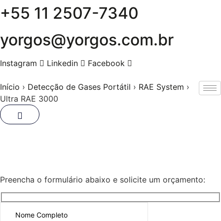
+55 11 2507-7340
Skip
to
content
yorgos@yorgos.com.br
Instagram
Linkedin
Facebook
Início
›
Detecção de Gases Portátil
›
RAE System
›
Ultra RAE 3000
Ultra RAE 3000
Preencha o formulário abaixo e solicite um orçamento: