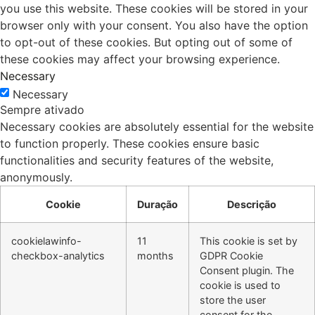
you use this website. These cookies will be stored in your
browser only with your consent. You also have the option
to opt-out of these cookies. But opting out of some of
these cookies may affect your browsing experience.
Necessary
Necessary
Sempre ativado
Necessary cookies are absolutely essential for the website
to function properly. These cookies ensure basic
functionalities and security features of the website,
anonymously.
Cookie
Duração
Descrição
cookielawinfo-
11
This cookie is set by
checkbox-analytics
months
GDPR Cookie
Consent plugin. The
cookie is used to
store the user
consent for the