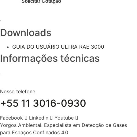
.
Downloads
GUIA DO USUÁRIO ULTRA RAE 3000
Informações técnicas
.
Nosso telefone
+55 11 3016-0930
Facebook
Linkedin
Youtube
Yorgos Ambiental. Especialista em Detecção de Gases
para Espaços Confinados 4.0