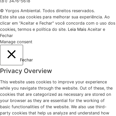
(81) 3476-5618
© Yorgos Ambiental. Todos direitos reservados.
Este site usa cookies para melhorar sua experiência. Ao
clicar em "Aceitar e Fechar" você concorda com o uso dos
cookies, termos e política do site.
Leia Mais
Aceitar e
Fechar
Manage consent
Fechar
Privacy Overview
This website uses cookies to improve your experience
while you navigate through the website. Out of these, the
cookies that are categorized as necessary are stored on
your browser as they are essential for the working of
basic functionalities of the website. We also use third-
party cookies that help us analyze and understand how