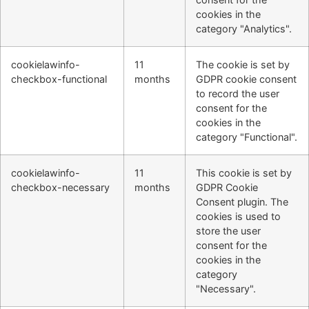
cookies in the
category "Analytics".
cookielawinfo-
11
The cookie is set by
checkbox-functional
months
GDPR cookie consent
to record the user
consent for the
cookies in the
category "Functional".
cookielawinfo-
11
This cookie is set by
checkbox-necessary
months
GDPR Cookie
Consent plugin. The
cookies is used to
store the user
consent for the
cookies in the
category
"Necessary".