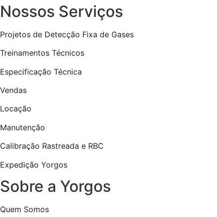
Nossos Serviços
Projetos de Detecção Fixa de Gases
Treinamentos Técnicos
Especificação Técnica
Vendas
Locação
Manutenção
Calibração Rastreada e RBC
Expedição Yorgos
Sobre a Yorgos
Quem Somos