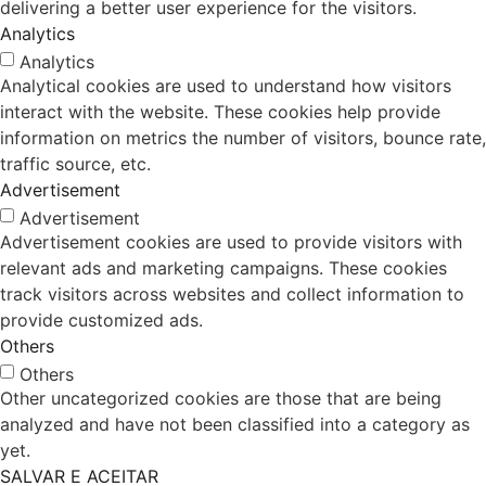
delivering a better user experience for the visitors.
Analytics
Analytics
Analytical cookies are used to understand how visitors
interact with the website. These cookies help provide
information on metrics the number of visitors, bounce rate,
traffic source, etc.
Advertisement
Advertisement
Advertisement cookies are used to provide visitors with
relevant ads and marketing campaigns. These cookies
track visitors across websites and collect information to
provide customized ads.
Others
Others
Other uncategorized cookies are those that are being
analyzed and have not been classified into a category as
yet.
SALVAR E ACEITAR