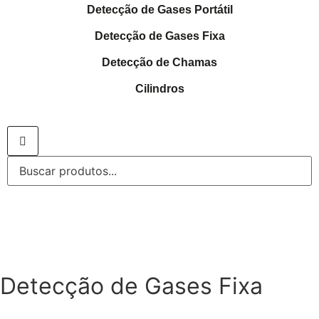
Detecção de Gases Portátil
Detecção de Gases Fixa
Detecção de Chamas
Cilindros
Detecção de Gases Fixa