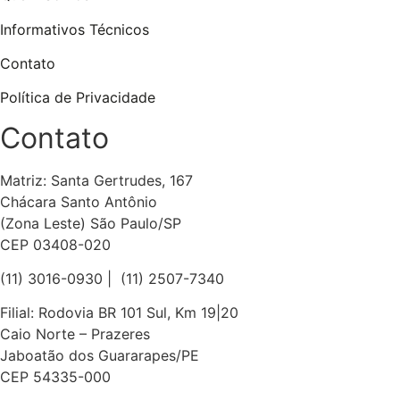
Informativos Técnicos
Contato
Política de Privacidade
Contato
Matriz: Santa Gertrudes, 167
Chácara Santo Antônio
(Zona Leste) São Paulo/SP
CEP 03408-020
(11) 3016-0930​ | (11) 2507-7340
Filial: Rodovia BR 101 Sul, Km 19|20
Caio Norte – Prazeres
Jaboatão dos Guararapes/PE
CEP 54335-000