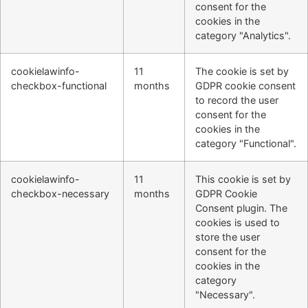
consent for the
cookies in the
category "Analytics".
cookielawinfo-
11
The cookie is set by
checkbox-functional
months
GDPR cookie consent
to record the user
consent for the
cookies in the
category "Functional".
cookielawinfo-
11
This cookie is set by
checkbox-necessary
months
GDPR Cookie
Consent plugin. The
cookies is used to
store the user
consent for the
cookies in the
category
"Necessary".