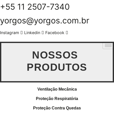
+55 11 2507-7340
Skip
to
content
yorgos@yorgos.com.br
Instagram
Linkedin
Facebook
NOSSOS
PRODUTOS
Ventilação Mecânica
Proteção Respiratória
Proteção Contra Quedas