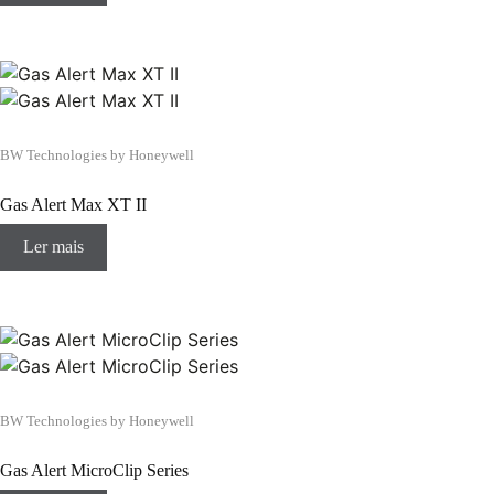
BW Technologies by Honeywell
Gas Alert Max XT II
Ler mais
BW Technologies by Honeywell
Gas Alert MicroClip Series