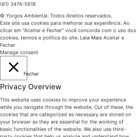
(81) 3476-5618
© Yorgos Ambiental. Todos direitos reservados.
Este site usa cookies para melhorar sua experiência. Ao
clicar em "Aceitar e Fechar" você concorda com o uso dos
cookies, termos e política do site.
Leia Mais
Aceitar e
Fechar
Manage consent
Fechar
Privacy Overview
This website uses cookies to improve your experience
while you navigate through the website. Out of these, the
cookies that are categorized as necessary are stored on
your browser as they are essential for the working of
basic functionalities of the website. We also use third-
party cookies that help us analyze and understand how