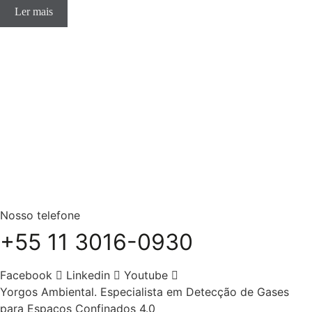
Ler mais
Nosso telefone
+55 11 3016-0930
Facebook
Linkedin
Youtube
Yorgos Ambiental. Especialista em Detecção de Gases
para Espaços Confinados 4.0