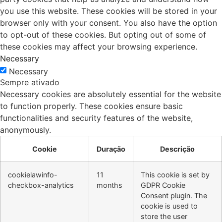
you use this website. These cookies will be stored in your
browser only with your consent. You also have the option
to opt-out of these cookies. But opting out of some of
these cookies may affect your browsing experience.
Necessary
Necessary
Sempre ativado
Necessary cookies are absolutely essential for the website
to function properly. These cookies ensure basic
functionalities and security features of the website,
anonymously.
Cookie
Duração
Descrição
cookielawinfo-
11
This cookie is set by
checkbox-analytics
months
GDPR Cookie
Consent plugin. The
cookie is used to
store the user