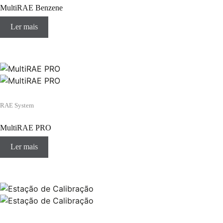
MultiRAE Benzene
Ler mais
RAE System
MultiRAE PRO
Ler mais