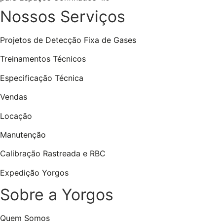
Nossos Serviços
Projetos de Detecção Fixa de Gases
Treinamentos Técnicos
Especificação Técnica
Vendas
Locação
Manutenção
Calibração Rastreada e RBC
Expedição Yorgos
Sobre a Yorgos
Quem Somos