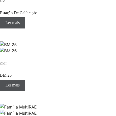
GMI
Estação De Calibração
Ler mais
GMI
BM 25
Ler mais