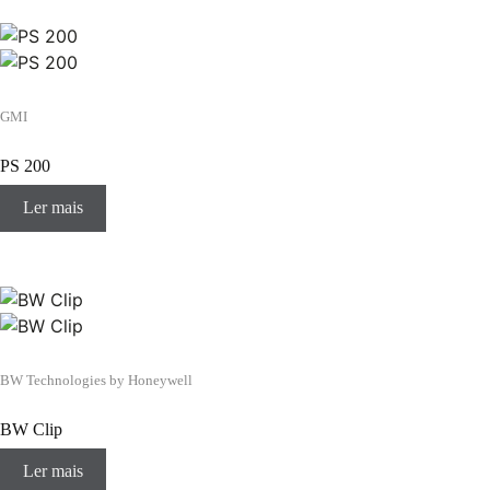
GMI
PS 200
Ler mais
BW Technologies by Honeywell
BW Clip
Ler mais