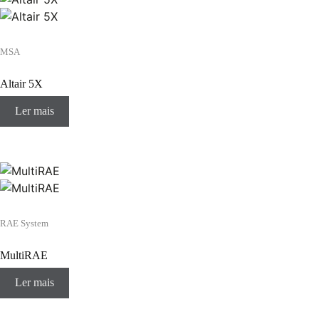
MSA
Altair 5X
Ler mais
RAE System
MultiRAE
Ler mais