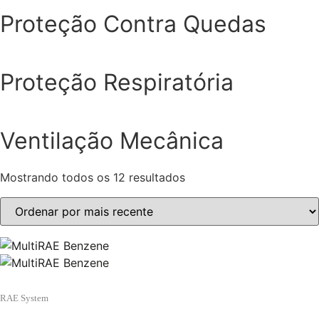
Proteção Contra Quedas
Proteção Respiratória
Ventilação Mecânica
Mostrando todos os 12 resultados
Classificado
por
mais
recente
RAE System