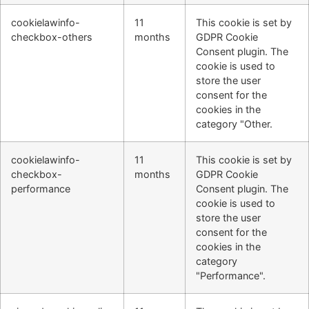
cookielawinfo-
11
This cookie is set by
checkbox-others
months
GDPR Cookie
Consent plugin. The
cookie is used to
store the user
consent for the
cookies in the
category "Other.
cookielawinfo-
11
This cookie is set by
checkbox-
months
GDPR Cookie
performance
Consent plugin. The
cookie is used to
store the user
consent for the
cookies in the
category
"Performance".