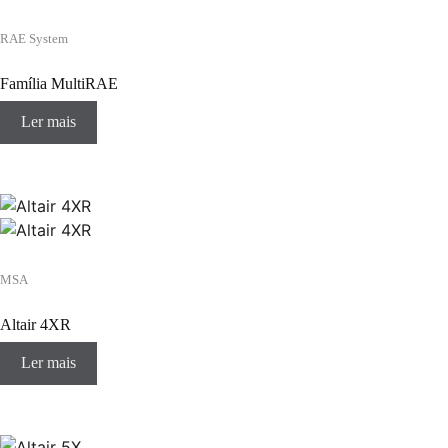
RAE System
Família MultiRAE
Ler mais
MSA
Altair 4XR
Ler mais