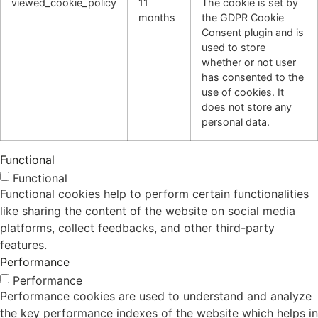
viewed_cookie_policy
11
The cookie is set by
months
the GDPR Cookie
Consent plugin and is
used to store
whether or not user
has consented to the
use of cookies. It
does not store any
personal data.
Functional
Functional
Functional cookies help to perform certain functionalities
like sharing the content of the website on social media
platforms, collect feedbacks, and other third-party
features.
Performance
Performance
Performance cookies are used to understand and analyze
the key performance indexes of the website which helps in