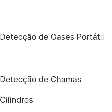
Detecção de Gases Portátil
Detecção de Chamas
Cilindros