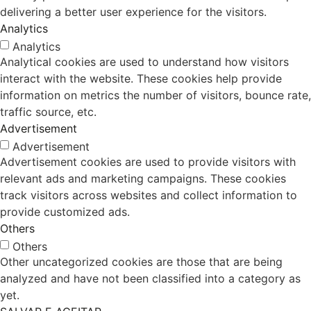
delivering a better user experience for the visitors.
Analytics
Analytics
Analytical cookies are used to understand how visitors
interact with the website. These cookies help provide
information on metrics the number of visitors, bounce rate,
traffic source, etc.
Advertisement
Advertisement
Advertisement cookies are used to provide visitors with
relevant ads and marketing campaigns. These cookies
track visitors across websites and collect information to
provide customized ads.
Others
Others
Other uncategorized cookies are those that are being
analyzed and have not been classified into a category as
yet.